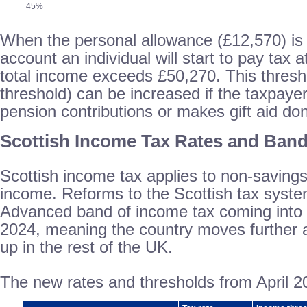
45%
When the personal allowance (£12,570) is 
account an individual will start to pay tax 
total income exceeds £50,270. This thres
threshold) can be increased if the taxpaye
pension contributions or makes gift aid do
Scottish Income Tax Rates and Ban
Scottish income tax applies to non-saving
income. Reforms to the Scottish tax syste
Advanced band of income tax coming into f
2024, meaning the country moves further 
up in the rest of the UK.
The new rates and thresholds from April 202