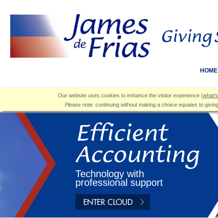
HOME
Our website uses cookies to enhance the visitor experience (
what's
Please note:
continuing without making a choice equates to givin
Technology with
professional support