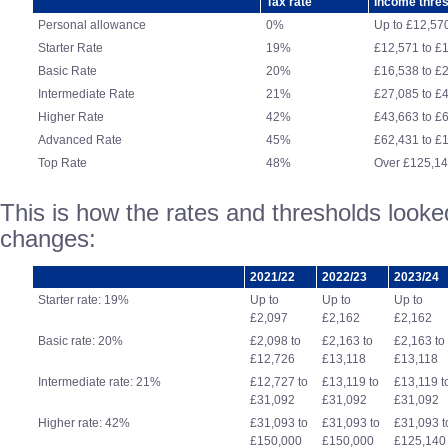
Tax rate
Income thre
Personal allowance
0%
Up to £12,57
Starter Rate
19%
£12,571 to £
Basic Rate
20%
£16,538 to £
Intermediate Rate
21%
£27,085 to £
Higher Rate
42%
£43,663 to £
Advanced Rate
45%
£62,431 to £
Top Rate
48%
Over £125,1
This is how the rates and thresholds looked
changes:
2021/22
2022/23
2023/24
Starter rate: 19%
Up to
Up to
Up to
£2,097
£2,162
£2,162
Basic rate: 20%
£2,098 to
£2,163 to
£2,163 to
£12,726
£13,118
£13,118
Intermediate rate: 21%
£12,727 to
£13,119 to
£13,119 t
£31,092
£31,092
£31,092
Higher rate: 42%
£31,093 to
£31,093 to
£31,093 t
£150,000
£150,000
£125,140