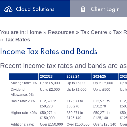
Cloud Solutions
Client Login
You are in:
Home
»
Resources
»
Tax Centre
»
Tax R
»
Tax Rates
Income Tax Rates and Bands
Recent income tax rates and bands are as 
2022/23
2023/24
2024/25
202
Savings rate: 0%
Up to £5,000
Up to £5,000
Up to £5,000
Up t
Dividend
Up to £2,000
Up to £1,000
Up to £500
Up t
Allowance: 0%
Basic rate: 20%
£12,571 to
£12,571 to
£12,571 to
£12,
£50,270
£50,270
£50,270
£50
Higher rate: 40%
£50,271 to -
£50,271 to -
£50,271 to -
£50,
£150,000
£125,140
£125,140
£12
Additional rate:
Over £150,000
Over £150,000
Over £125,140
Over