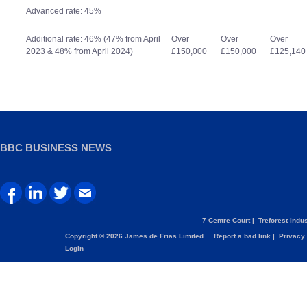
Advanced rate: 45%
Additional rate: 46% (47% from April
Over
Over
Over
2023 & 48% from April 2024)
£150,000
£150,000
£125,140
BBC BUSINESS NEWS
7 Centre Court |
Treforest Indus
Copyright © 2026 James de Frias Limited
Report a bad link
|
Privacy 
Login